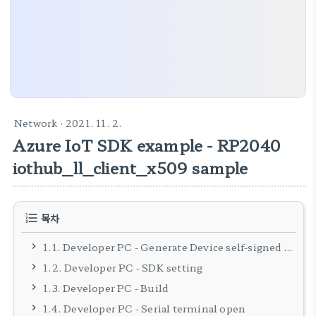
Network
· 2021. 11. 2.
Azure IoT SDK example - RP2040
iothub_ll_client_x509 sample
목차
1.1. Developer PC - Generate Device self-signed certificates
1.2. Developer PC - SDK setting
1.3. Developer PC - Build
1.4. Developer PC - Serial terminal open