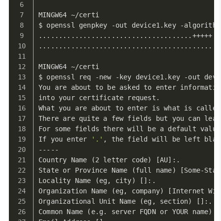
MINGW64 ~/certi
$ openssl genpkey -out device1.key -algorithm
......................................+++++
.............................................
MINGW64 ~/certi
$ openssl req -new -key device1.key -out devi
You are about to be asked to enter informatio
into your certificate request.
What you are about to enter is what is called
There are quite a few fields but you can leav
For some fields there will be a default value
If you enter 
'.'
, the field will be left blan
-----
Country Name (2 letter code) [AU]:.
State or Province Name (full name) [Some-Stat
Locality Name (eg, city) []:.
Organization Name (eg, company) [Internet Wid
Organizational Unit Name (eg, section) []:.
Common Name (e.g. server FQDN or YOUR name) [