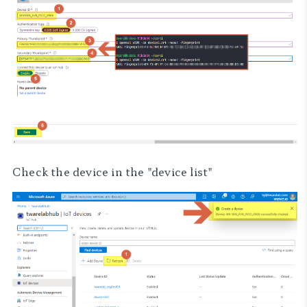
Check the device in the "device list"