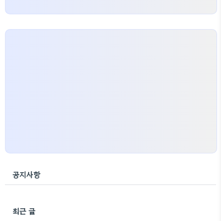
공지사항
최근 글