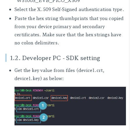
"W5100S_EVB_PICO_X509"
Select the X.509 Self-Signed authentication type.
Paste the hex string thumbprints that you copied
from your device primary and secondary
certificates. Make sure that the hex strings have
no colon delimiters.
1.2. Developer PC - SDK setting
Get the key value from files
(device1.crt,
device1.key)
as below: