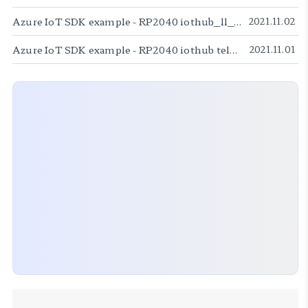
Azure IoT SDK example - RP2040 iothub_ll_c2d sample
2021.11.02
Azure IoT SDK example - RP2040 iothub telemetry sample
2021.11.01