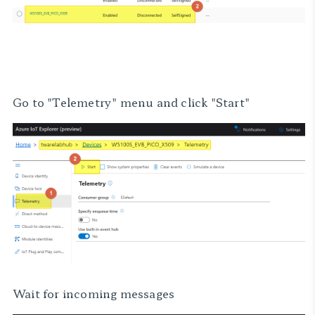
Go to "Telemetry" menu and click "Start"
Wait for incoming messages