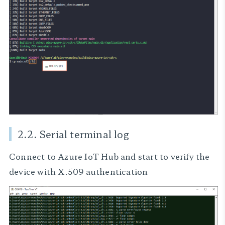
2.2. Serial terminal log
Connect to Azure IoT Hub and start to verify the
device with X.509 authentication