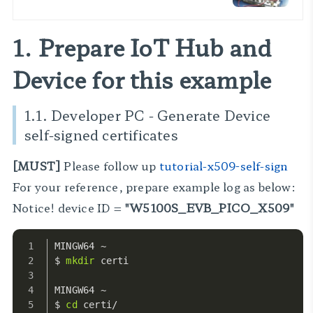
이트 인텔
1. Prepare IoT Hub and
Device for this example
1.1. Developer PC - Generate Device
self-signed certificates
[MUST]
Please follow up
tutorial-x509-self-sign
For your reference, prepare example log as below:
Notice! device ID =
"W5100S_EVB_PICO_X509"
MINGW64 ~
$ 
mkdir
 certi
MINGW64 ~
$ 
cd
 certi/