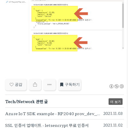
공감
구독하기
Tech/Network 관련 글
더 보기
Azure IoT SDK example - RP2040 prov_dev_client_ll sample
2021.11.03
SSL 인증서 업데이트 - letsencrypt 무료 인증서
2021.11.02