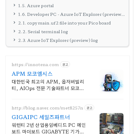
1.5. Azure portal
1.6. Developer PC - Azure IoT Explorer (preview) setting
2.1. copy main.uf2 file into your Pico board
2.2. Serial terminal log
2.3. Azure IoT Explorer (preview) log
https://innotena.com
광고
APM 모코엠시스
대한민국 최고의 APM, 옵저버빌리
티, AIOps 전문 기술파트너 모코엠
시스
http://blog.naver.com/met8257n
광고
GIGAIPC 세일즈파트너
워런티 2년 산업용임베디드 PC 메인
보드 마더보드 GIGABYTE 기가바