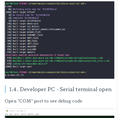
1.4. Developer PC - Serial terminal open
Open "COM" port to see debug code