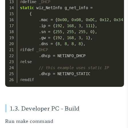
#
define
 _DHCP
static
 wiz_NetInfo g_net_info =
    {
        .mac = {
0x00
, 
0x08
, 
0xDC
, 
0x12
, 
0x34
, 
        .ip = {
192
, 
168
, 
3
, 
111
},             
        .sn = {
255
, 
255
, 
255
, 
0
},             
        .gw = {
192
, 
168
, 
3
, 
1
},               
        .dns = {
8
, 
8
, 
8
, 
8
},                  
#
ifdef
 _DHCP
        .dhcp = NETINFO_DHCP                  
#
else
// this example uses static IP
        .dhcp = NETINFO_STATIC
#
endif
1.3. Developer PC - Build
Run
make
command