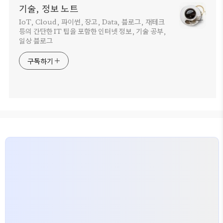
기술, 정보 노트
IoT, Cloud, 파이썬, 장고, Data, 블로그, 재테크
등의 간단한 IT 팁을 포함한 인터넷 정보, 기술 공부,
일상 블로그
구독하기