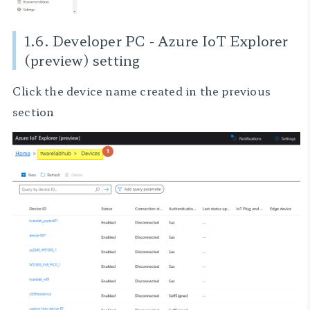
1.6. Developer PC - Azure IoT Explorer
(preview) setting
Click the device name created in the previous
section