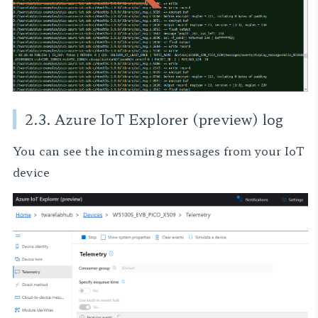
2.3. Azure IoT Explorer (preview) log
You can see the incoming messages from your IoT
device