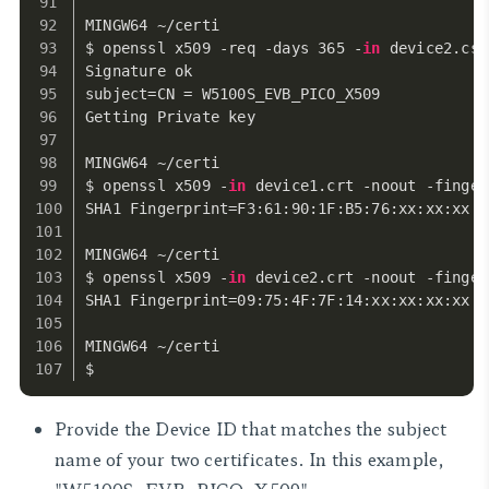
MINGW64 ~/certi
$ openssl x509 -req -days 365 -
in
 device2.csr
Signature ok
subject=CN = W5100S_EVB_PICO_X509
Getting Private key
MINGW64 ~/certi
$ openssl x509 -
in
 device1.crt -noout -finger
SHA1 Fingerprint=F3:61:90:1F:B5:76:xx:xx:xx:x
MINGW64 ~/certi
$ openssl x509 -
in
 device2.crt -noout -finger
SHA1 Fingerprint=09:75:4F:7F:14:xx:xx:xx:xx:3
MINGW64 ~/certi
$
Provide the Device ID that matches the subject
name of your two certificates. In this example,