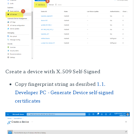
Create a device with
X.509 Self-Signed
Copy fingerprint string as desribed
1.1.
Developer PC - Generate Device self-signed
certificates