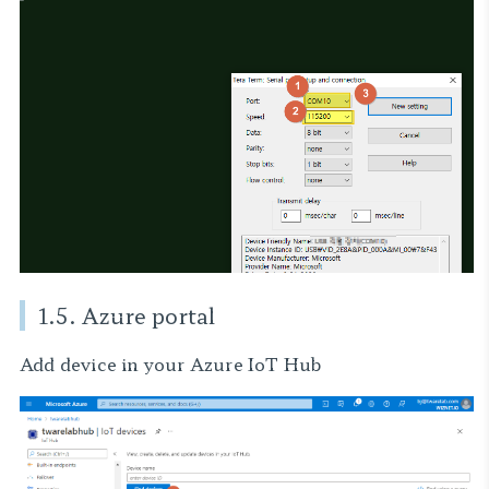
1.5. Azure portal
Add device in your Azure IoT Hub