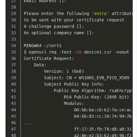
Email Address []:
Please enter the following 
'extra'
 attributes
to be sent with your certificate request
A challenge password []:
An optional company name []:
MINGW64 ~/certi
$ openssl req -text -
in
 device1.csr -noout
Certificate Request:
    Data:
        Version: 1 (0x0)
        Subject: CN = W5100S_EVB_PICO_X509
        Subject Public Key Info:
            Public Key Algorithm: rsaEncrypti
                RSA Public-Key: (2048 bit)
                Modulus:
                    00:bb:ba:cb:62:7a:ce:ac:4
                    b4:6b:83:cc:30:74:94:7b:d
...
                    ff:17:35:fb:78:d8:a8:31:0
                    a2:8e:e2:b3:62:d4:96:f2:9