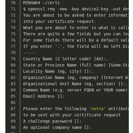
MINGW64 ~/certi
$ openssl req -new -key device2.key -out devi
You are about to be asked to enter informatio
into your certificate request.
What you are about to enter is what is called
There are quite a few fields but you can leav
For some fields there will be a default value
If you enter 
'.'
, the field will be left blan
-----
Country Name (2 letter code) [AU]:.
State or Province Name (full name) [Some-Stat
Locality Name (eg, city) []:.
Organization Name (eg, company) [Internet Wid
Organizational Unit Name (eg, section) []:.
Common Name (e.g. server FQDN or YOUR name) [
Email Address []:
Please enter the following 
'extra'
 attributes
to be sent with your certificate request
A challenge password []:
An optional company name []: