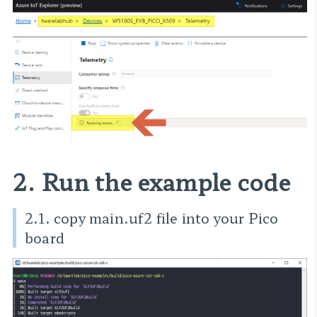
2. Run the example code
2.1. copy main.uf2 file into your Pico
board