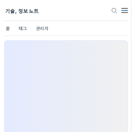
기술, 정보 노트
홈
태그
관리자