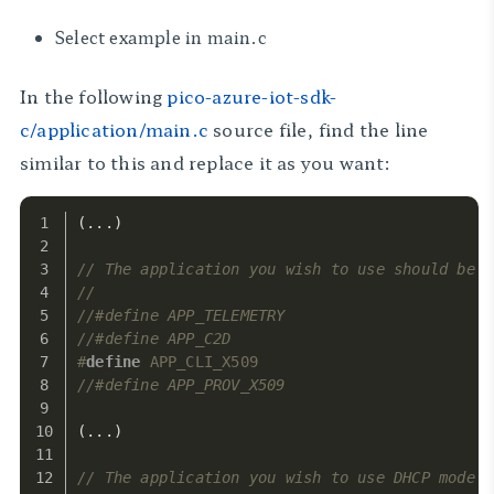
Select example in main.c
In the following
pico-azure-iot-sdk-
c/application/main.c
source file, find the line
similar to this and replace it as you want:
(...)
// The application you wish to use should be u
//
//#define APP_TELEMETRY
//#define APP_C2D
#
define
 APP_CLI_X509
//#define APP_PROV_X509
(...)
// The application you wish to use DHCP mode s