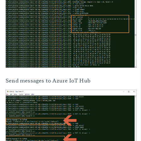
Send messages to Azure IoT Hub