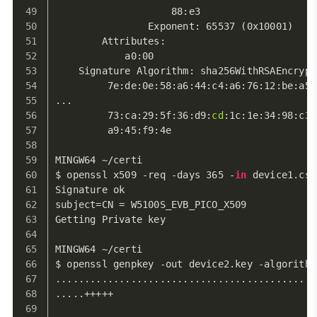
                    88:e3
                Exponent: 65537 (0x10001)
        Attributes:
            a0:00
    Signature Algorithm: sha256WithRSAEncrypt
         7e:de:0e:58:a6:44:c4:a6:76:12:be:a5:
...
         73:ca:29:5f:36:d9:
cd
:1c:1e:34:98:c3:
         a9:45:f9:4e
MINGW64 ~/certi
$ openssl x509 -req -days 365 -
in
 device1.csr
Signature ok
subject=CN = W5100S_EVB_PICO_X509
Getting Private key
MINGW64 ~/certi
$ openssl genpkey -out device2.key -algorithm
.............................................
.....+++++