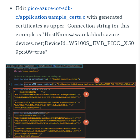
Edit
pico-azure-iot-sdk-
c/application/sample_certs.c
with generated
certificates as upper. Connection string for this
example is
"HostName=twarelabhub.azure-
devices.net;DeviceId=W5100S_EVB_PICO_X50
9;x509=true"