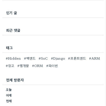
인기 글
최근 댓글
태그
#Hidden
#백엔드
#SoC
#Django
#프론트엔드
#ARM
#장고
#웹개발
#ORM
#파이썬
전체 방문자
오늘
어제
전체